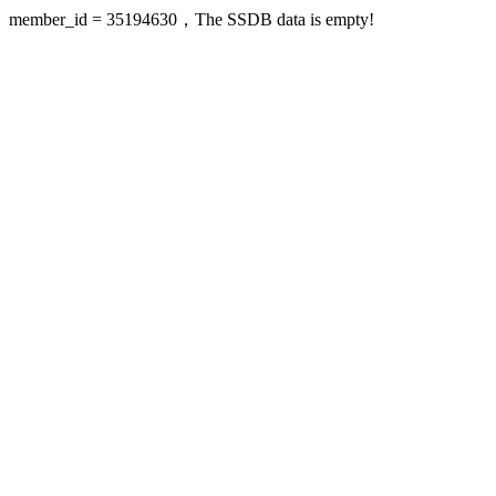
member_id = 35194630，The SSDB data is empty!