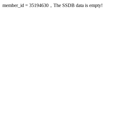
member_id = 35194630，The SSDB data is empty!