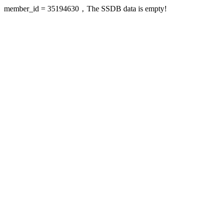
member_id = 35194630，The SSDB data is empty!