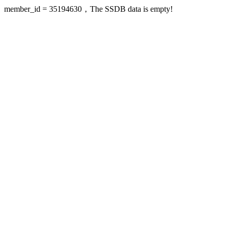
member_id = 35194630，The SSDB data is empty!