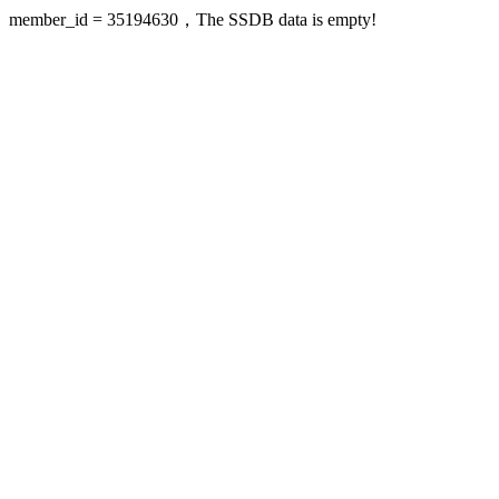
member_id = 35194630，The SSDB data is empty!